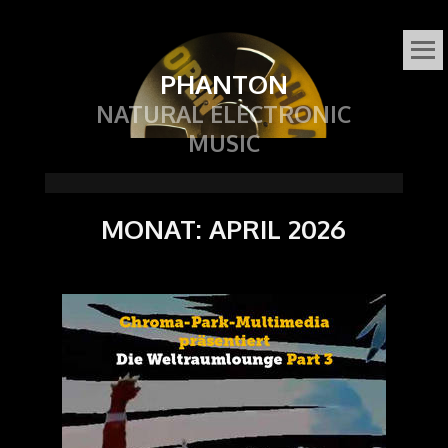
PHANTON
NATURAL ELECTRONIC
MUSIC
MONAT:
APRIL 2026