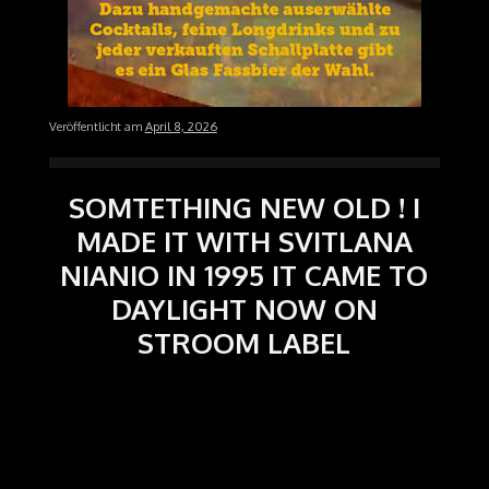
Veröffentlicht am
April 8, 2026
SOMTETHING NEW OLD ! I
MADE IT WITH SVITLANA
NIANIO IN 1995 IT CAME TO
DAYLIGHT NOW ON
STROOM LABEL